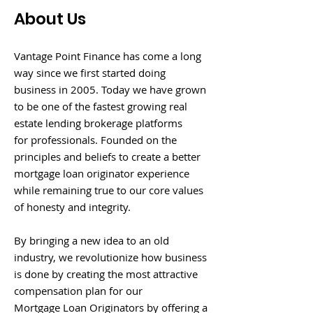
About Us
Vantage Point Finance has come a long
way since we first started doing
business in 2005. Today we have grown
to be one of the fastest growing real
estate lending brokerage platforms
for professionals. Founded on the
principles and beliefs to create a better
mortgage loan originator experience
while remaining true to our core values
of honesty and integrity.
By bringing a new idea to an old
industry, we revolutionize how business
is done by creating the most attractive
compensation plan for our
Mortgage Loan Originators by offering a