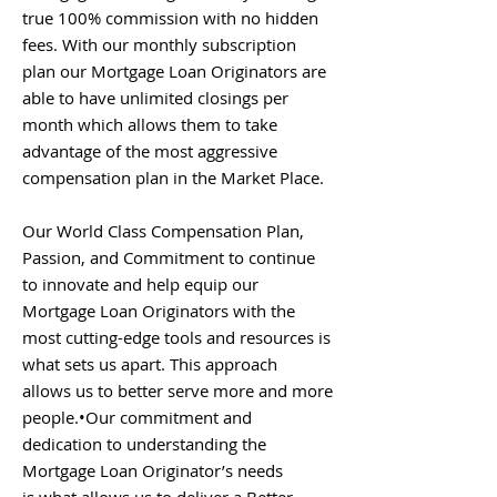
true 100% commission with no hidden
fees. With our monthly subscription
plan our Mortgage Loan Originators are
able to have unlimited closings per
month which allows them to take
advantage of the most aggressive
compensation plan in the Market Place.
Our World Class Compensation Plan,
Passion, and Commitment to continue
to innovate and help equip our
Mortgage Loan Originators with the
most cutting-edge tools and resources is
what sets us apart. This approach
allows us to better serve more and more
people.•Our commitment and
dedication to understanding the
Mortgage Loan Originator’s needs