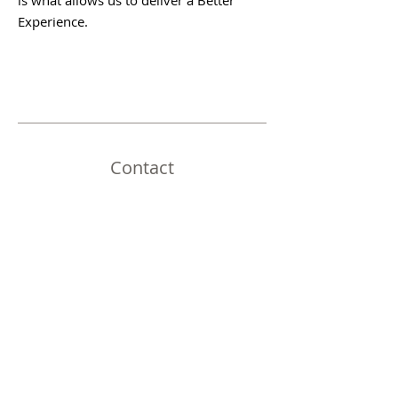
is what allows us to deliver a Better
Experience.
Contact
Address:
26045 Ave 17 Ste A Madera, CA 93638
Email:
contact@vantagepointfinance.com
© 2025 Vantage Point Finance, NMLS ID
399594 | All Right Reserved