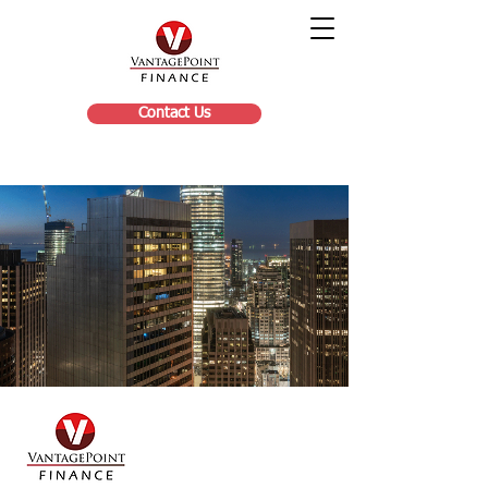
Contact Us